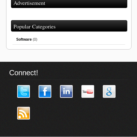
Advertisement
Popular Categories
Software
(0)
Connect!