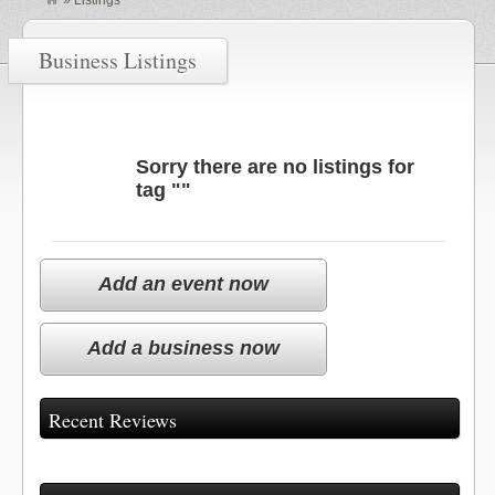
»
Listings
Business Listings
Sorry there are no listings for
tag ""
Add an event now
Add a business now
Recent Reviews