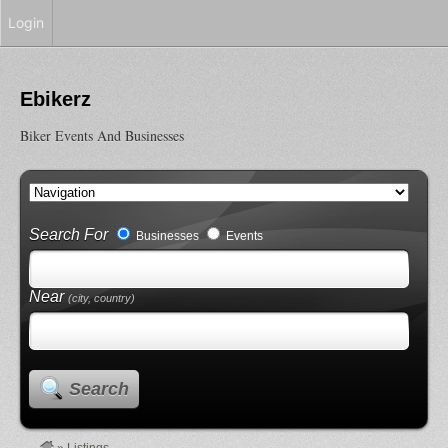
Login
Ebikerz
Biker Events And Businesses
Search For
Businesses
Events
Near
(city, country)
Search