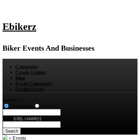
Ebikerz
Biker Events And Businesses
Categories
Create Listing
Blog
Event Categories
Create Event
Search For
Businesses
Events
Near
(city, country)
Search
»
Events