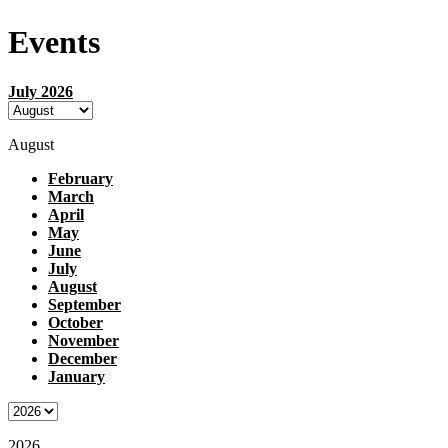
Events
July 2026
August
February
March
April
May
June
July
August
September
October
November
December
January
2026