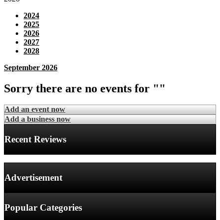
2024
2025
2026
2027
2028
September 2026
Sorry there are no events for ""
Add an event now
Add a business now
Recent Reviews
Advertisement
Popular Categories