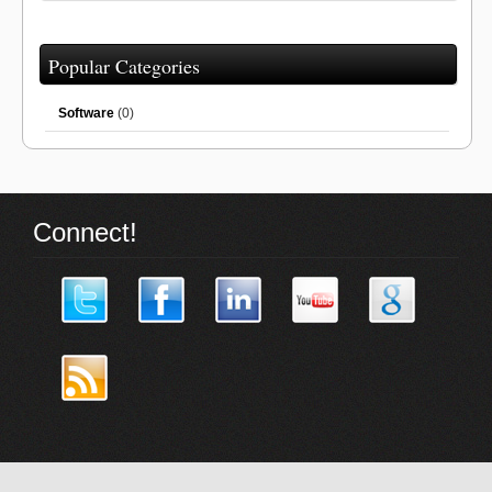
Popular Categories
Software
(0)
Connect!