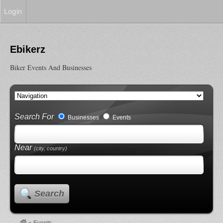
Login
Ebikerz
Biker Events And Businesses
Search For
Businesses
Events
Near
(city, country)
Search