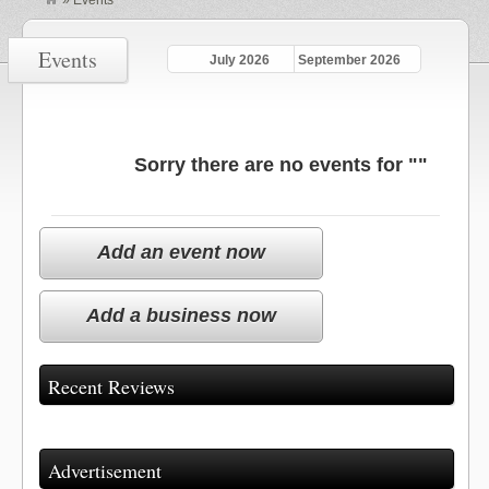
»
Events
Events
July 2026
September 2026
Sorry there are no events for ""
Add an event now
Add a business now
Recent Reviews
Advertisement